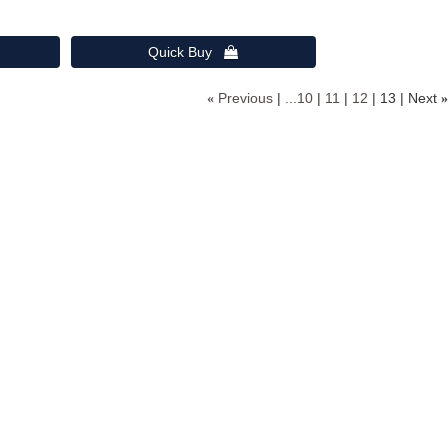
Quick Buy 
«
Previous
...10
11
12
13
Next
»