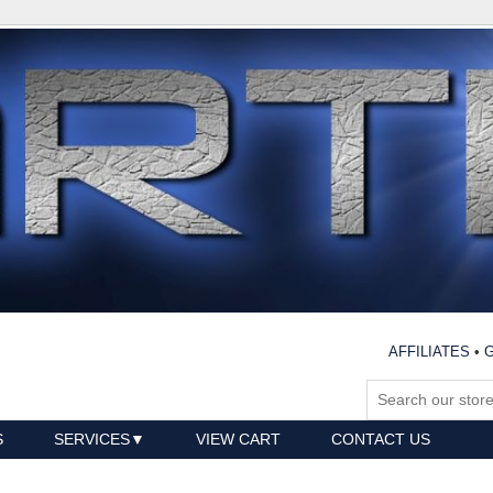
AFFILIATES
•
G
S
SERVICES
VIEW CART
CONTACT US