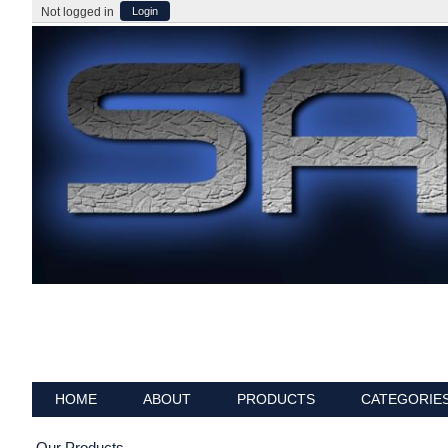
Not logged in
Login
HOME
ABOUT
PRODUCTS
CATEGORIE
Our Products