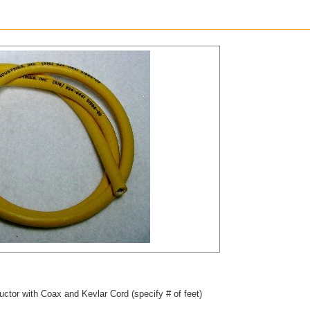
ctor with Coax and Kevlar Cord (specify # of feet)