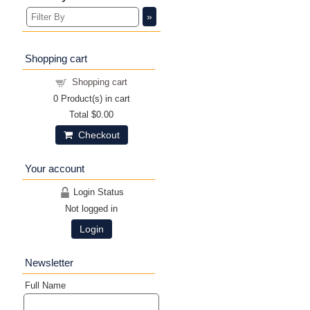
»
Shopping cart
Shopping cart
0
Product(s) in cart
Total
$0.00
Checkout
Your account
Login Status
Not logged in
Login
Newsletter
Full Name