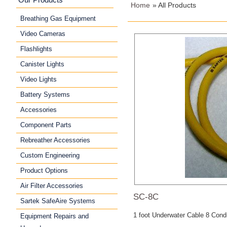
Home
» All Products
Breathing Gas Equipment
Video Cameras
Flashlights
Canister Lights
Video Lights
Battery Systems
Accessories
Component Parts
Rebreather Accessories
Custom Engineering
Product Options
Air Filter Accessories
SC-8C
Sartek SafeAire Systems
1 foot Underwater Cable 8 Condu
Equipment Repairs and