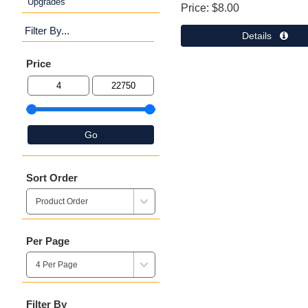
Upgrades
Price
$8.00
Filter By...
Details 
Price
Go
Sort Order
Per Page
Filter By