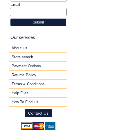
Email
Submit
Our services
About Us
Store search
Payment Options
Returns Policy
Terms & Conditions
Help Files
How To Find Us
Contact Us