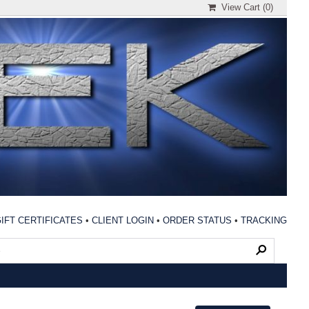
View Cart (
0
)
IFT CERTIFICATES
•
CLIENT LOGIN
•
ORDER STATUS
•
TRACKING