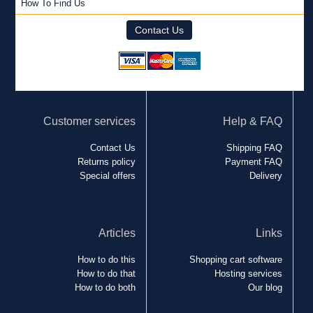
How To Find Us
Contact Us
Customer services
Help & FAQ
Contact Us
Shipping FAQ
Returns policy
Payment FAQ
Special offers
Delivery
Articles
Links
How to do this
Shopping cart software
How to do that
Hosting services
How to do both
Our blog