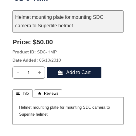
Helmet mounting plate for mounting SDC
camera to Superlite helmet
Price:
$50.00
Product ID
SDC-HMP
Date Added
05/10/2010
-
+
 Add to Cart
 Info
 Reviews
Helmet mounting plate for mounting SDC camera to
Superlite helmet