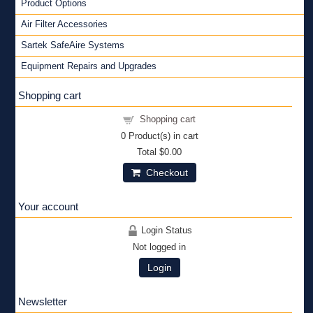
Product Options
Air Filter Accessories
Sartek SafeAire Systems
Equipment Repairs and Upgrades
Shopping cart
Shopping cart
0
Product(s) in cart
Total
$0.00
Checkout
Your account
Login Status
Not logged in
Login
Newsletter