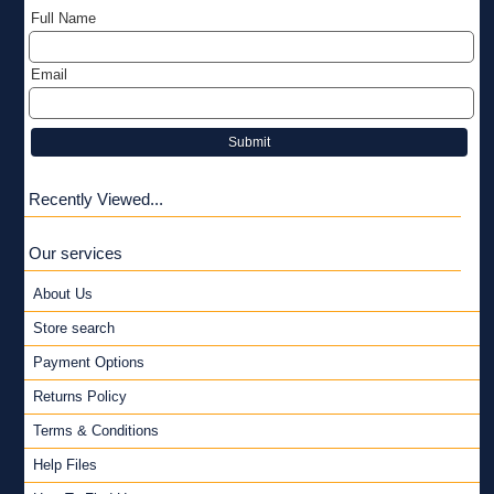
Full Name
Email
Submit
Recently Viewed...
Our services
About Us
Store search
Payment Options
Returns Policy
Terms & Conditions
Help Files