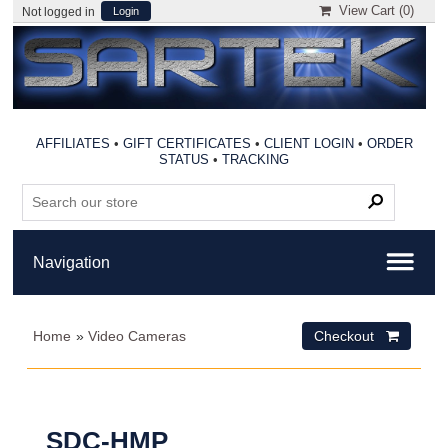
View Cart (
0
)
Not logged in
Login
AFFILIATES
•
GIFT CERTIFICATES
•
CLIENT LOGIN
•
ORDER
STATUS
•
TRACKING
Home
»
Video Cameras
Checkout 
SDC-HMP