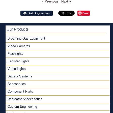
« Previous
|
Next »
Save
 Ask A Question
Our Products
Breathing Gas Equipment
Video Cameras
Flashlights
Canister Lights
Video Lights
Battery Systems
Accessories
Component Parts
Rebreather Accessories
Custom Engineering