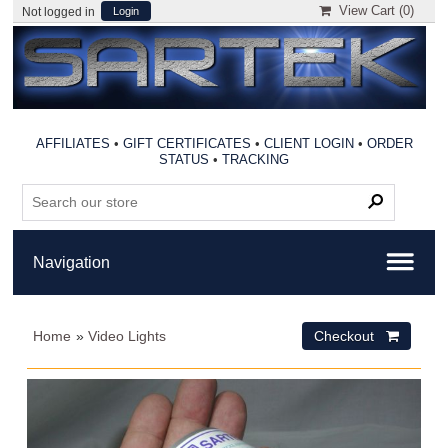
View Cart (
0
)
Not logged in
Login
AFFILIATES
•
GIFT CERTIFICATES
•
CLIENT LOGIN
•
ORDER
STATUS
•
TRACKING
Home
»
Video Lights
Checkout 