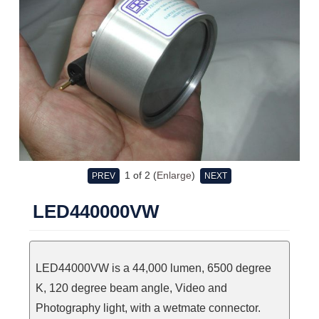
1
of 2
Enlarge
PREV
NEXT
LED440000VW
LED44000VW is a 44,000 lumen, 6500 degree
K, 120 degree beam angle, Video and
Photography light, with a wetmate connector.