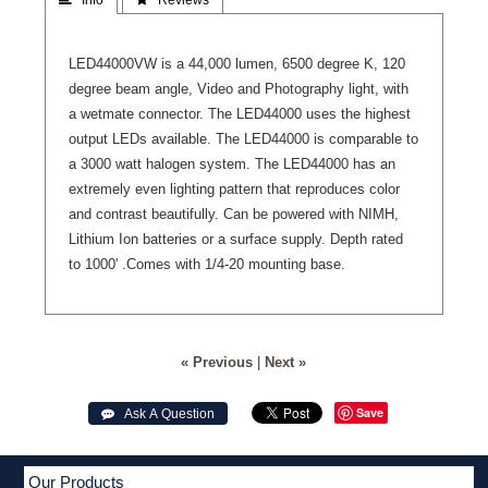
LED44000VW is a 44,000 lumen, 6500 degree K, 120
degree beam angle, Video and Photography light, with
a wetmate connector. The LED44000 uses the highest
output LEDs available. The LED44000 is comparable to
a 3000 watt halogen system. The LED44000 has an
extremely even lighting pattern that reproduces color
and contrast beautifully. Can be powered with NIMH,
Lithium Ion batteries or a surface supply. Depth rated
to 1000' .Comes with 1/4-20 mounting base.
« Previous
|
Next »
Save
 Ask A Question
Our Products