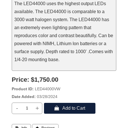
The LED44000 uses the highest output LEDs
available. The LED44000 is comparable to a
3000 watt halogen system. The LED44000 has
an extremely even lighting pattern that
reproduces color and contrast beautifully. Can be
powered with NIMH, Lithium Ion batteries or a
surface supply. Depth rated to 1000' .Comes with
1/4-20 mounting base.
Price:
$1,750.00
Product ID
LED44000VW
Date Added
03/28/2024
-
+
 Add to Cart
 Info
 Reviews