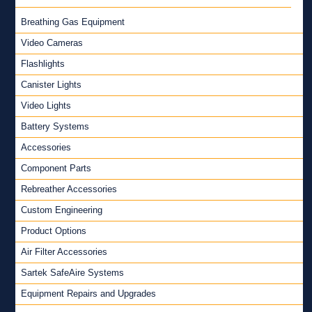
Breathing Gas Equipment
Video Cameras
Flashlights
Canister Lights
Video Lights
Battery Systems
Accessories
Component Parts
Rebreather Accessories
Custom Engineering
Product Options
Air Filter Accessories
Sartek SafeAire Systems
Equipment Repairs and Upgrades