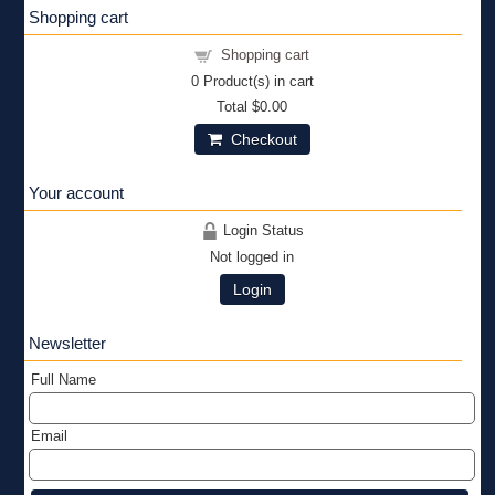
Shopping cart
Shopping cart
0
Product(s) in cart
Total
$0.00
Checkout
Your account
Login Status
Not logged in
Login
Newsletter
Full Name
Email