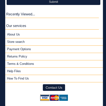
Submit
Recently Viewed...
Our services
About Us
Store search
Payment Options
Returns Policy
Terms & Conditions
Help Files
How To Find Us
Contact Us