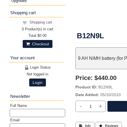
Upgrades
Shopping cart
Shopping cart
0
Product(s) in cart
B12N9L
Total
$0.00
Checkout
Your account
9 AH NiMH battery (for 
Login Status
Not logged in
Price:
$440.00
Login
Product ID
B12N9L
Date Added
05/10/2010
Newsletter
-
+
Full Name
Email
 Info
 Reviews