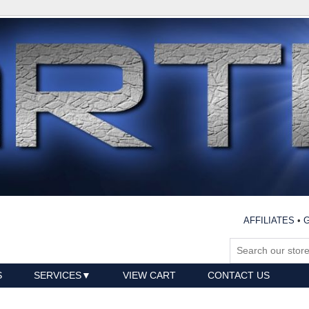
AFFILIATES
•
G
S
SERVICES
VIEW CART
CONTACT US