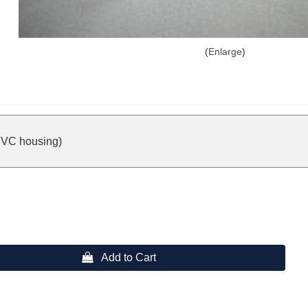
Enlarge
PVC housing)
 Add to Cart