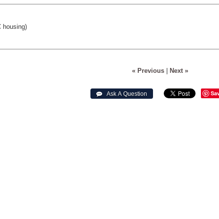
 housing)
« Previous
|
Next »
Sa
 Ask A Question