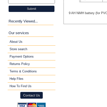
Submit
9 AH NiMH battery (for PVC
Recently Viewed...
Our services
About Us
Store search
Payment Options
Returns Policy
Terms & Conditions
Help Files
How To Find Us
Contact Us