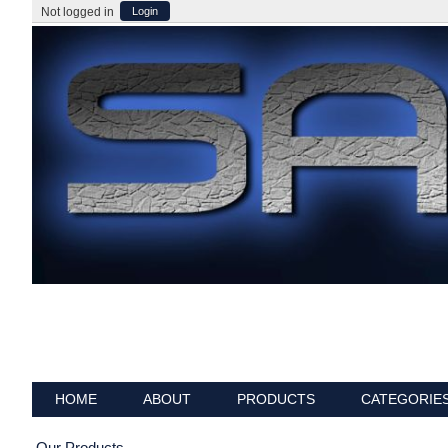
Not logged in
Login
HOME
ABOUT
PRODUCTS
CATEGORIE
Our Products