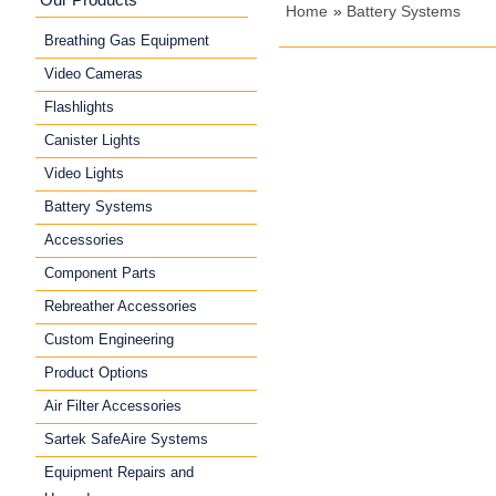
Home
»
Battery Systems
Breathing Gas Equipment
Video Cameras
Flashlights
Canister Lights
Video Lights
Battery Systems
Accessories
Component Parts
Rebreather Accessories
Custom Engineering
Product Options
Air Filter Accessories
Sartek SafeAire Systems
Equipment Repairs and