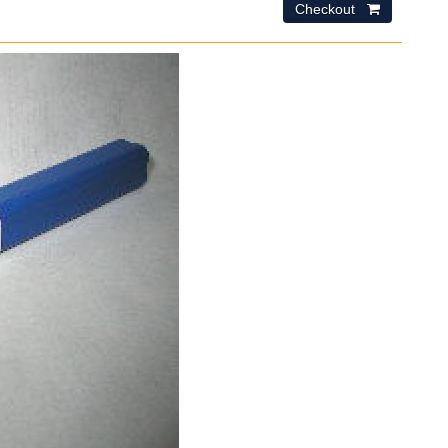
Checkout 