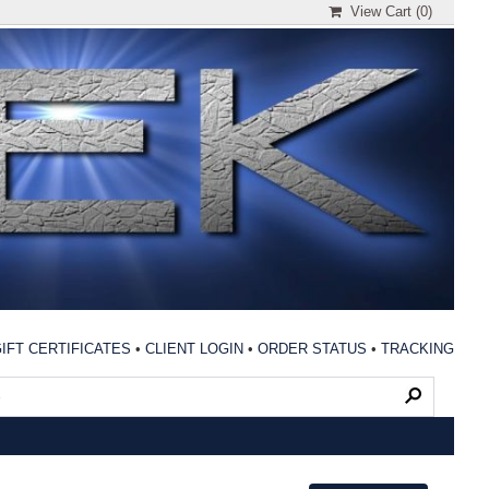
View Cart (
0
)
IFT CERTIFICATES
•
CLIENT LOGIN
•
ORDER STATUS
•
TRACKING